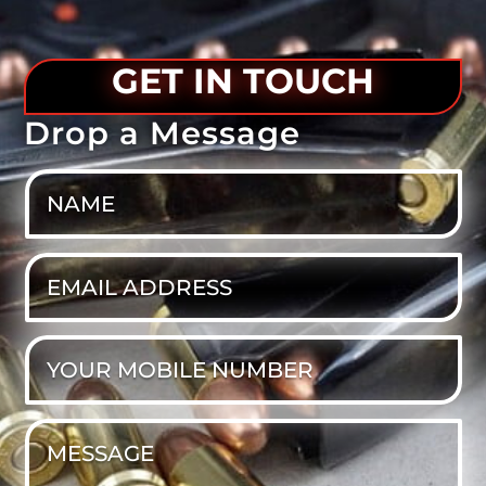
GET IN TOUCH
Drop a Message