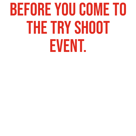
before you come to
the try shoot
event.