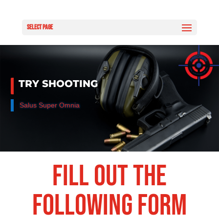
Select Page
TRY SHOOTING
Salus Super Omnia
Fill out the
following form