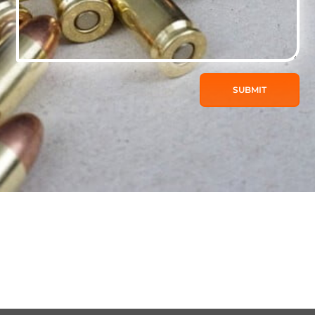
SUBMIT