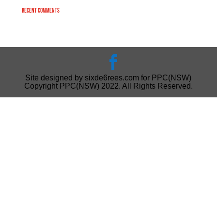
Recent Comments
Site designed by sixde6rees.com for PPC(NSW)
Copyright PPC(NSW) 2022. All Rights Reserved.