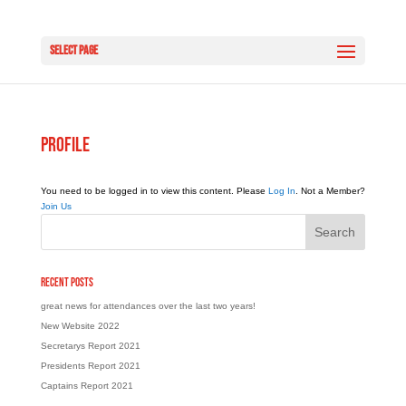
Select Page
Profile
You need to be logged in to view this content. Please
Log In
. Not a Member?
Join Us
Recent Posts
great news for attendances over the last two years!
New Website 2022
Secretarys Report 2021
Presidents Report 2021
Captains Report 2021