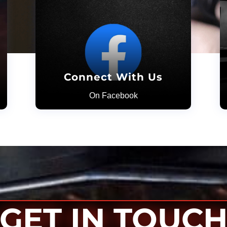
Connect With Us
On Facebook
GET IN TOUC