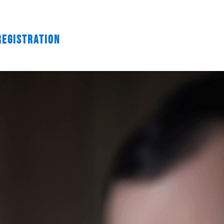
Registration