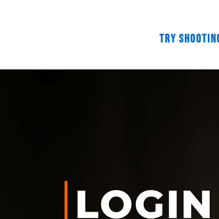
Try Shootin
LOGIN