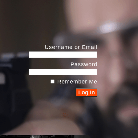
Username or Email
Password
Remember Me