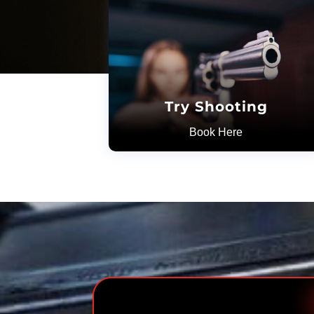
Try Shooting
Book Here