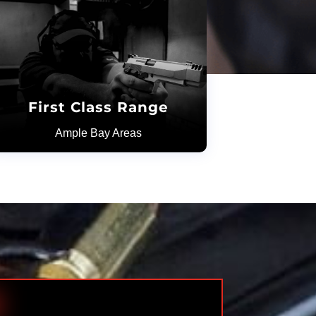
First Class Range
Ample Bay Areas
H