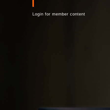
Login for member content