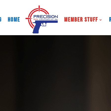
g
HOME
Member Stuff