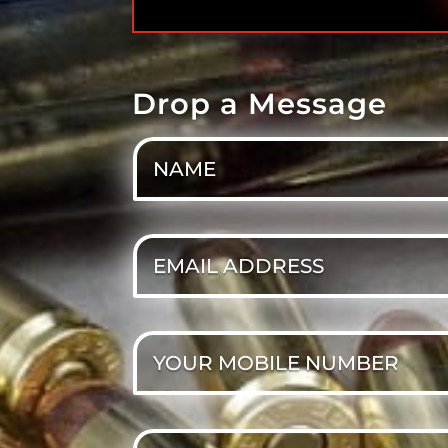
Drop a Message